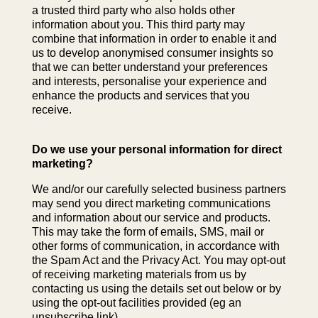
a trusted third party who also holds other
information about you. This third party may
combine that information in order to enable it and
us to develop anonymised consumer insights so
that we can better understand your preferences
and interests, personalise your experience and
enhance the products and services that you
receive.
Do we use your personal information for direct
marketing?
We and/or our carefully selected business partners
may send you direct marketing communications
and information about our service and products.
This may take the form of emails, SMS, mail or
other forms of communication, in accordance with
the Spam Act and the Privacy Act. You may opt-out
of receiving marketing materials from us by
contacting us using the details set out below or by
using the opt-out facilities provided (eg an
unsubscribe link).