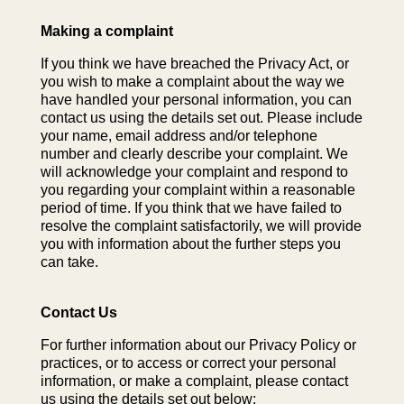
Making a complaint
If you think we have breached the Privacy Act, or
you wish to make a complaint about the way we
have handled your personal information, you can
contact us using the details set out. Please include
your name, email address and/or telephone
number and clearly describe your complaint. We
will acknowledge your complaint and respond to
you regarding your complaint within a reasonable
period of time. If you think that we have failed to
resolve the complaint satisfactorily, we will provide
you with information about the further steps you
can take.
Contact Us
For further information about our Privacy Policy or
practices, or to access or correct your personal
information, or make a complaint, please contact
us using the details set out below: