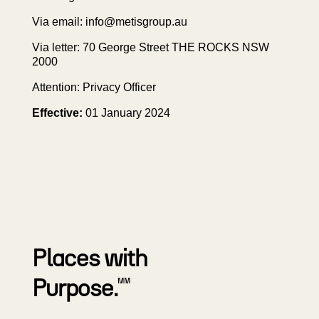
Via email:
info@metisgroup.au
Via letter: 70 George Street THE ROCKS NSW
2000
Attention: Privacy Officer
Effective:
01 January 2024
Places with
Purpose.
MM