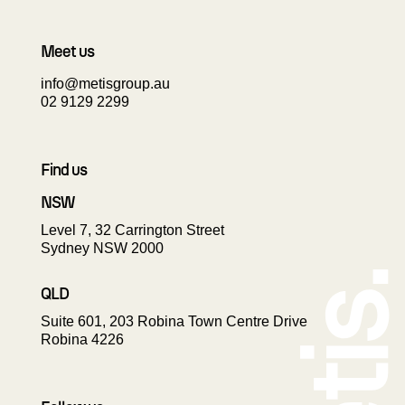
Meet us
info@metisgroup.au
02 9129 2299
Find us
NSW
Level 7, 32 Carrington Street
Sydney NSW 2000
QLD
Suite 601, 203 Robina Town Centre Drive
Robina 4226