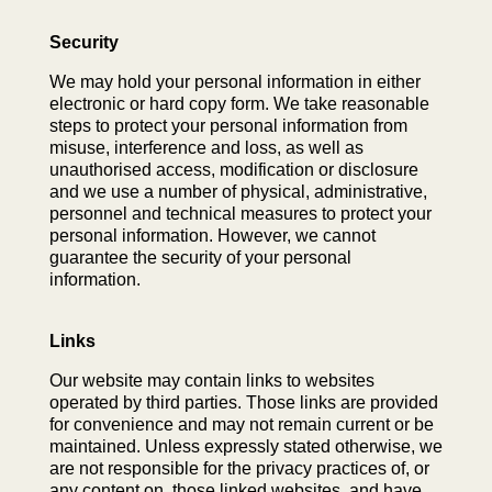
Security
We may hold your personal information in either
electronic or hard copy form. We take reasonable
steps to protect your personal information from
misuse, interference and loss, as well as
unauthorised access, modification or disclosure
and we use a number of physical, administrative,
personnel and technical measures to protect your
personal information. However, we cannot
guarantee the security of your personal
information.
Links
Our website may contain links to websites
operated by third parties. Those links are provided
for convenience and may not remain current or be
maintained. Unless expressly stated otherwise, we
are not responsible for the privacy practices of, or
any content on, those linked websites, and have