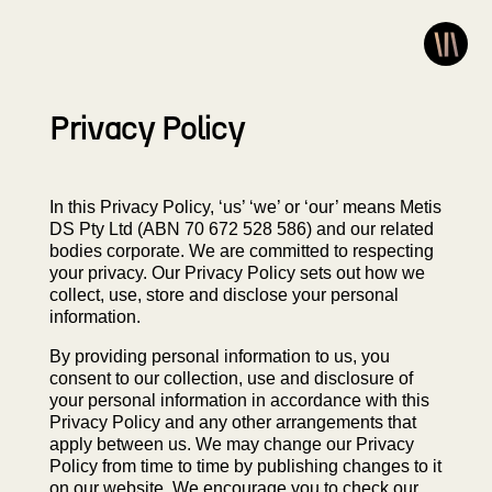
Privacy Policy
In this Privacy Policy, ‘us’ ‘we’ or ‘our’ means Metis
DS Pty Ltd (ABN 70 672 528 586) and our related
bodies corporate. We are committed to respecting
your privacy. Our Privacy Policy sets out how we
collect, use, store and disclose your personal
information.
By providing personal information to us, you
consent to our collection, use and disclosure of
your personal information in accordance with this
Privacy Policy and any other arrangements that
apply between us. We may change our Privacy
Policy from time to time by publishing changes to it
on our website. We encourage you to check our