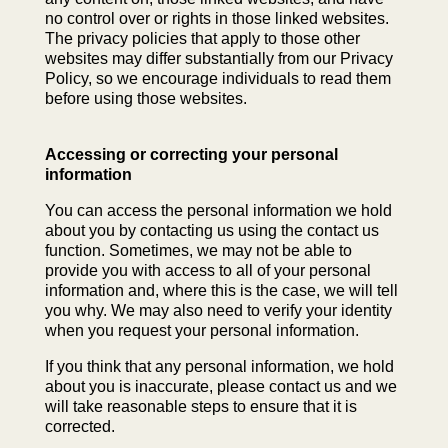
no control over or rights in those linked websites.
The privacy policies that apply to those other
websites may differ substantially from our Privacy
Policy, so we encourage individuals to read them
before using those websites.
Accessing or correcting your personal
information
You can access the personal information we hold
about you by contacting us using the contact us
function. Sometimes, we may not be able to
provide you with access to all of your personal
information and, where this is the case, we will tell
you why. We may also need to verify your identity
when you request your personal information.
If you think that any personal information, we hold
about you is inaccurate, please contact us and we
will take reasonable steps to ensure that it is
corrected.