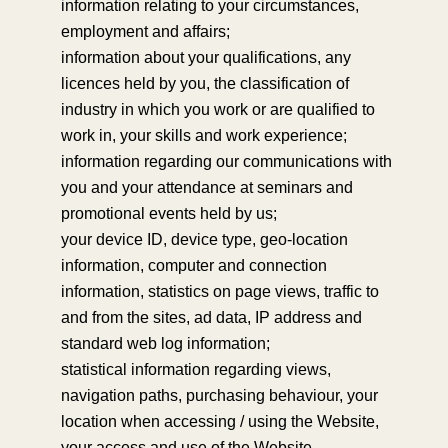
information relating to your circumstances,
employment and affairs;
information about your qualifications, any
licences held by you, the classification of
industry in which you work or are qualified to
work in, your skills and work experience;
information regarding our communications with
you and your attendance at seminars and
promotional events held by us;
your device ID, device type, geo-location
information, computer and connection
information, statistics on page views, traffic to
and from the sites, ad data, IP address and
standard web log information;
statistical information regarding views,
navigation paths, purchasing behaviour, your
location when accessing / using the Website,
your access and use of the Website