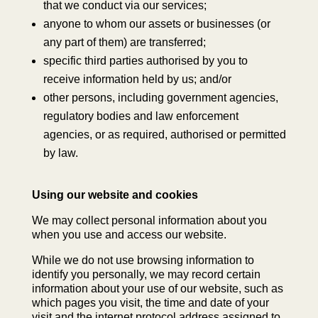
that we conduct via our services;
anyone to whom our assets or businesses (or
any part of them) are transferred;
specific third parties authorised by you to
receive information held by us; and/or
other persons, including government agencies,
regulatory bodies and law enforcement
agencies, or as required, authorised or permitted
by law.
Using our website and cookies
We may collect personal information about you
when you use and access our website.
While we do not use browsing information to
identify you personally, we may record certain
information about your use of our website, such as
which pages you visit, the time and date of your
visit and the internet protocol address assigned to