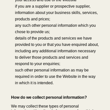
if you are a supplier or prospective supplier,
information about your business skills, services,
products and prices;
any such other personal information which you
chose to provide us;
details of the products and services we have
provided to you or that you have enquired about,
including any additional information necessary
to deliver those products and services and
respond to your enquiries;
such other personal information as may be
required in order to use the Website in the way
in which it is intended.
How do we collect personal information?
We may collect these types of personal