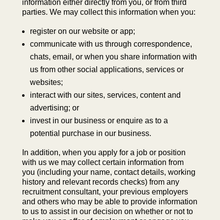
information either directly from you, or from third
parties. We may collect this information when you:
register on our website or app;
communicate with us through correspondence,
chats, email, or when you share information with
us from other social applications, services or
websites;
interact with our sites, services, content and
advertising; or
invest in our business or enquire as to a
potential purchase in our business.
In addition, when you apply for a job or position
with us we may collect certain information from
you (including your name, contact details, working
history and relevant records checks) from any
recruitment consultant, your previous employers
and others who may be able to provide information
to us to assist in our decision on whether or not to