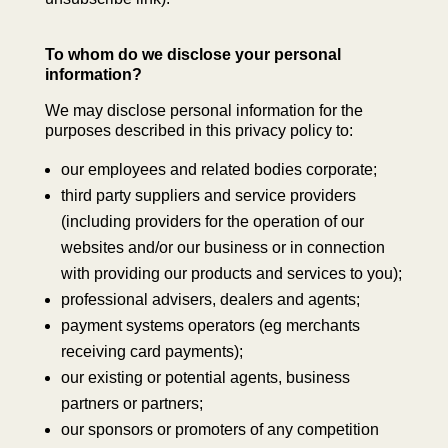
To whom do we disclose your personal
information?
We may disclose personal information for the
purposes described in this privacy policy to:
our employees and related bodies corporate;
third party suppliers and service providers
(including providers for the operation of our
websites and/or our business or in connection
with providing our products and services to you);
professional advisers, dealers and agents;
payment systems operators (eg merchants
receiving card payments);
our existing or potential agents, business
partners or partners;
our sponsors or promoters of any competition