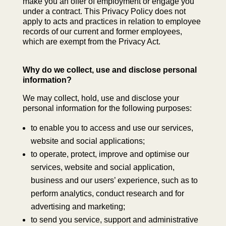
make you an offer of employment or engage you
under a contract. This Privacy Policy does not
apply to acts and practices in relation to employee
records of our current and former employees,
which are exempt from the Privacy Act.
Why do we collect, use and disclose personal
information?
We may collect, hold, use and disclose your
personal information for the following purposes:
to enable you to access and use our services,
website and social applications;
to operate, protect, improve and optimise our
services, website and social application,
business and our users’ experience, such as to
perform analytics, conduct research and for
advertising and marketing;
to send you service, support and administrative