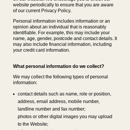
website periodically to ensure that you are aware
of our current Privacy Policy.
Personal information includes information or an
opinion about an individual that is reasonably
identifiable. For example, this may include your
name, age, gender, postcode and contact details. It
may also include financial information, including
your credit card information.
What personal information do we collect?
We may collect the following types of personal
information:
contact details such as name, role or position,
address, email address, mobile number,
landline number and fax number;
photos or other digital images you may upload
to the Website;