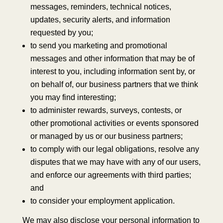
messages, reminders, technical notices,
updates, security alerts, and information
requested by you;
to send you marketing and promotional
messages and other information that may be of
interest to you, including information sent by, or
on behalf of, our business partners that we think
you may find interesting;
to administer rewards, surveys, contests, or
other promotional activities or events sponsored
or managed by us or our business partners;
to comply with our legal obligations, resolve any
disputes that we may have with any of our users,
and enforce our agreements with third parties;
and
to consider your employment application.
We may also disclose your personal information to