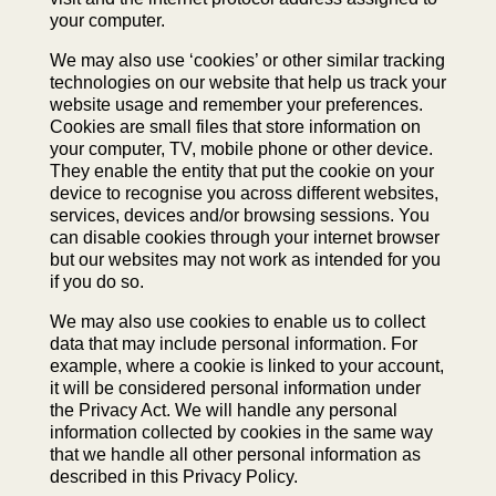
your computer.
We may also use ‘cookies’ or other similar tracking
technologies on our website that help us track your
website usage and remember your preferences.
Cookies are small files that store information on
your computer, TV, mobile phone or other device.
They enable the entity that put the cookie on your
device to recognise you across different websites,
services, devices and/or browsing sessions. You
can disable cookies through your internet browser
but our websites may not work as intended for you
if you do so.
We may also use cookies to enable us to collect
data that may include personal information. For
example, where a cookie is linked to your account,
it will be considered personal information under
the Privacy Act. We will handle any personal
information collected by cookies in the same way
that we handle all other personal information as
described in this Privacy Policy.